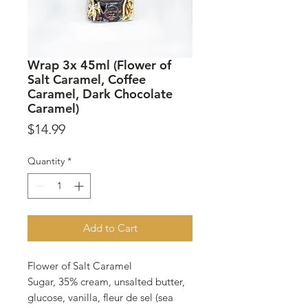
Wrap 3x 45ml (Flower of
Salt Caramel, Coffee
Caramel, Dark Chocolate
Caramel)
Price
$14.99
Quantity
*
Add to Cart
Flower of Salt Caramel
Sugar, 35% cream, unsalted butter,
glucose, vanilla, fleur de sel (sea